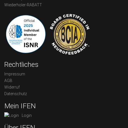
Wiederholer-RABATT
Rechtliches
Impressum
AGB
Widerruf
Datenschutz
Mein IFEN
Login
Über IFEN