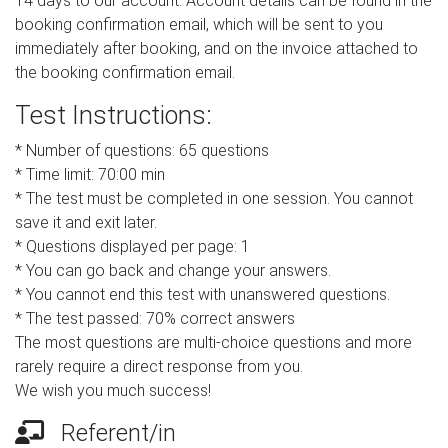
14 days to our account. Account details can be found in the
booking confirmation email, which will be sent to you
immediately after booking, and on the invoice attached to
the booking confirmation email.
Test Instructions:
* Number of questions: 65 questions
* Time limit: 70:00 min
* The test must be completed in one session. You cannot
save it and exit later.
* Questions displayed per page: 1
* You can go back and change your answers.
* You cannot end this test with unanswered questions.
* The test passed: 70% correct answers
The most questions are multi-choice questions and more
rarely require a direct response from you.
We wish you much success!
Referent/in