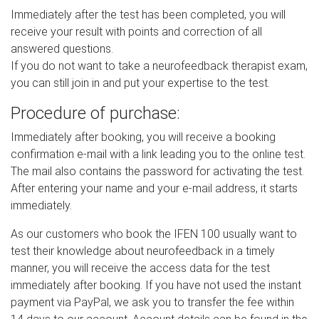
Immediately after the test has been completed, you will
receive your result with points and correction of all
answered questions.
If you do not want to take a neurofeedback therapist exam,
you can still join in and put your expertise to the test.
Procedure of purchase:
Immediately after booking, you will receive a booking
confirmation e-mail with a link leading you to the online test.
The mail also contains the password for activating the test.
After entering your name and your e-mail address, it starts
immediately.
As our customers who book the IFEN 100 usually want to
test their knowledge about neurofeedback in a timely
manner, you will receive the access data for the test
immediately after booking. If you have not used the instant
payment via PayPal, we ask you to transfer the fee within