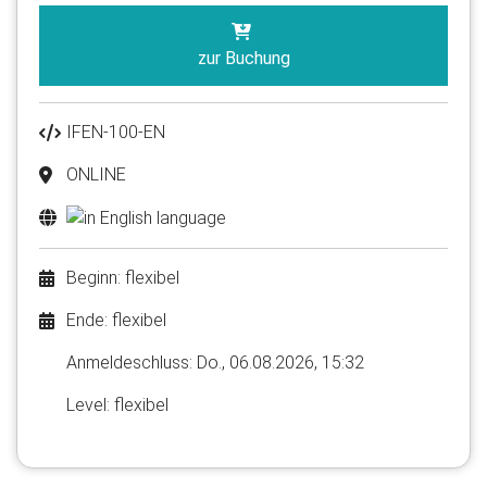
zur Buchung
IFEN-100-EN
ONLINE
Beginn: flexibel
Ende: flexibel
Anmelde​schluss: Do., 06.08.2026, 15:32
Level: flexibel