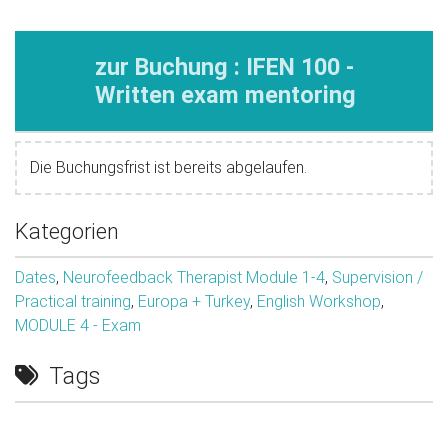
zur Buchung : IFEN 100 -
Written exam mentoring
Die Buchungsfrist ist bereits abgelaufen.
Kategorien
Dates
,
Neurofeedback Therapist Module 1-4
,
Supervision /
Practical training
,
Europa + Turkey
,
English Workshop
,
MODULE 4 - Exam
Tags