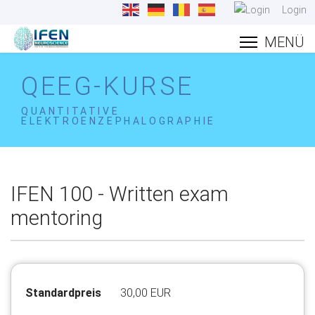
Login
QEEG-KURSE
QUANTITATIVE
ELEKTROENZEPHALOGRAPHIE
IFEN 100 - Written exam
mentoring
Standardpreis
30,00 EUR