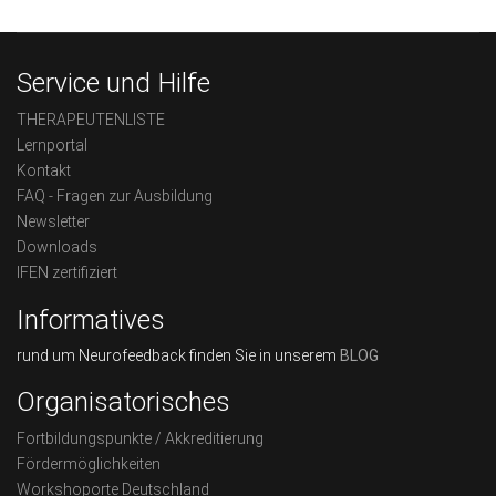
Service und Hilfe
THERAPEUTENLISTE
Lernportal
Kontakt
FAQ - Fragen zur Ausbildung
Newsletter
Downloads
IFEN zertifiziert
Informatives
rund um Neurofeedback finden Sie in unserem
BLOG
Organisatorisches
Fortbildungspunkte / Akkreditierung
Fördermöglichkeiten
Workshoporte Deutschland