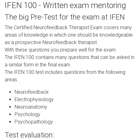
IFEN 100 - Written exam mentoring
The big Pre-Test for the exam at IFEN
The Certified Neurofeedback Therapist Exam covers many
areas of knowledge in which one should be knowledgeable
as a prospective Neurofeedback therapist.
With these questions you prepare well for the exam.
The IFEN 100 contains many questions that can be asked in
a similar form in the final exam.
The IFEN 100 test includes questions from the following
areas:
Neurofeedback
Electrophysiology
Neuroanatomy
Psychology
Psychopathology
Test evaluation: